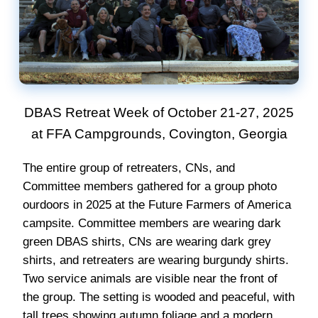
DBAS Retreat Week of October 21-27, 2025
at FFA Campgrounds, Covington, Georgia
The entire group of retreaters, CNs, and
Committee members gathered for a group photo
ourdoors in 2025 at the Future Farmers of America
campsite. Committee members are wearing dark
green DBAS shirts, CNs are wearing dark grey
shirts, and retreaters are wearing burgundy shirts.
Two service animals are visible near the front of
the group. The setting is wooded and peaceful, with
tall trees showing autumn foliage and a modern