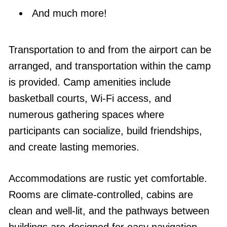
And much more!
Transportation to and from the airport can be
arranged, and transportation within the camp
is provided. Camp amenities include
basketball courts, Wi-Fi access, and
numerous gathering spaces where
participants can socialize, build friendships,
and create lasting memories.
Accommodations are rustic yet comfortable.
Rooms are climate-controlled, cabins are
clean and well-lit, and the pathways between
buildings are designed for easy navigation.