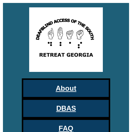
About
DBAS
FAQ