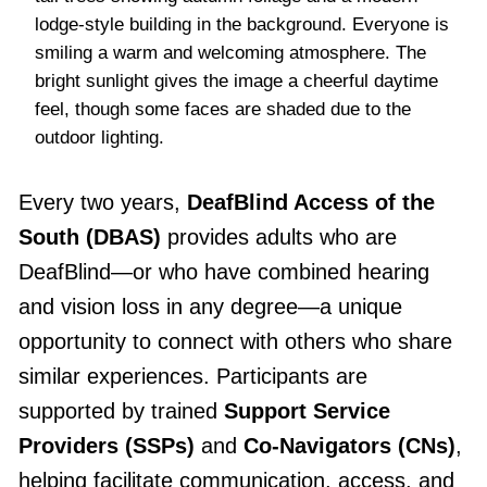
lodge-style building in the background. Everyone is
smiling a warm and welcoming atmosphere. The
bright sunlight gives the image a cheerful daytime
feel, though some faces are shaded due to the
outdoor lighting.
Every two years,
DeafBlind Access of the
South (DBAS)
provides adults who are
DeafBlind—or who have combined hearing
and vision loss in any degree—a unique
opportunity to connect with others who share
similar experiences. Participants are
supported by trained
Support Service
Providers (SSPs)
and
Co-Navigators (CNs)
,
helping facilitate communication, access, and