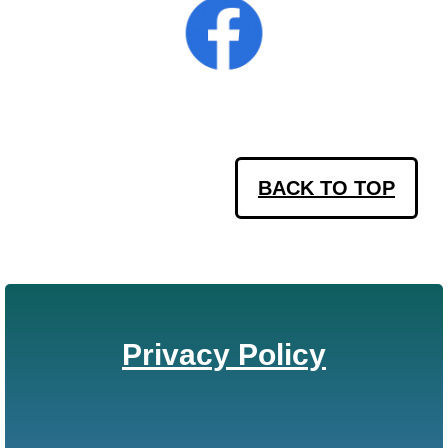
BACK TO TOP
Privacy Policy