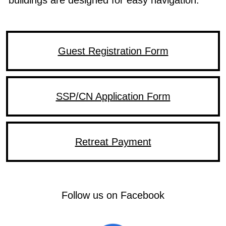
Guest Registration Form
SSP/CN Application Form
Retreat Payment
Follow DBAS on Facebook
Follow us on Facebook