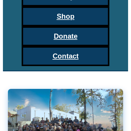
Shop
Donate
Contact
DeafBlind Access of the South R
About the DBAS Retreat