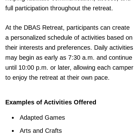
full participation throughout the retreat.
At the DBAS Retreat, participants can create
a personalized schedule of activities based on
their interests and preferences. Daily activities
may begin as early as 7:30 a.m. and continue
until 10:00 p.m. or later, allowing each camper
to enjoy the retreat at their own pace.
Examples of Activities Offered
Adapted Games
Arts and Crafts