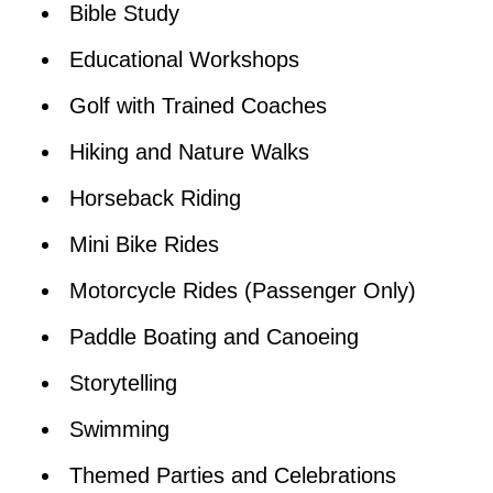
Bible Study
Educational Workshops
Golf with Trained Coaches
Hiking and Nature Walks
Horseback Riding
Mini Bike Rides
Motorcycle Rides (Passenger Only)
Paddle Boating and Canoeing
Storytelling
Swimming
Themed Parties and Celebrations